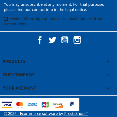
You may unsubscribe at any moment. For that purpose,
please find our contact info in the legal notice.
I would like to sign up to receive email updates from
Motion Dogs.
Facebook
Twitter
YouTube
Instagram
PRODUCTS

OUR COMPANY

YOUR ACCOUNT

© 2026 - Ecommerce software by PrestaShop™