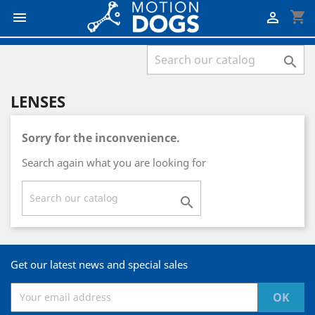
shopping_cart



LENSES
Sorry for the inconvenience.
Search again what you are looking for

Get our latest news and special sales