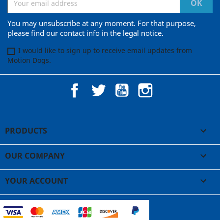
You may unsubscribe at any moment. For that purpose,
please find our contact info in the legal notice.
I would like to sign up to receive email updates from
Motion Dogs.
Facebook
Twitter
YouTube
Instagram
PRODUCTS

OUR COMPANY

YOUR ACCOUNT
