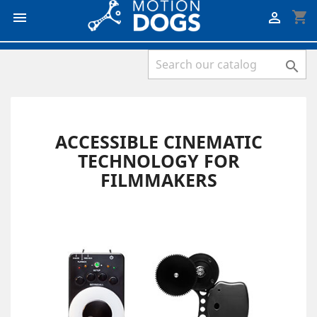
shopping_cart



ACCESSIBLE CINEMATIC
TECHNOLOGY FOR
FILMMAKERS